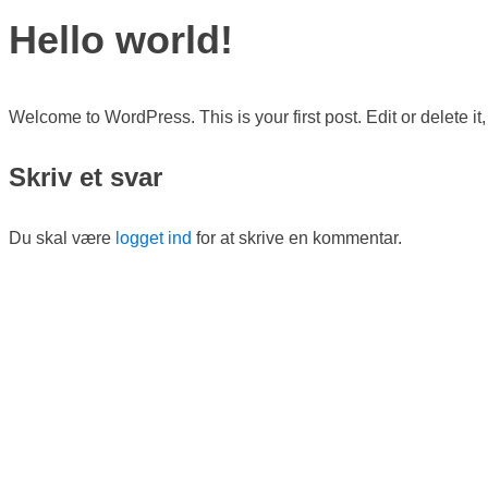
Hello world!
Welcome to WordPress. This is your first post. Edit or delete it, 
Skriv et svar
Du skal være
logget ind
for at skrive en kommentar.