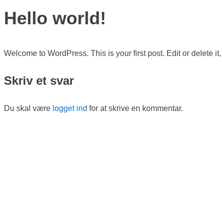
Hello world!
Welcome to WordPress. This is your first post. Edit or delete it, 
Skriv et svar
Du skal være
logget ind
for at skrive en kommentar.